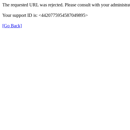
The requested URL was rejected. Please consult with your administrat
Your support ID is: <4420775954587049895>
[Go Back]