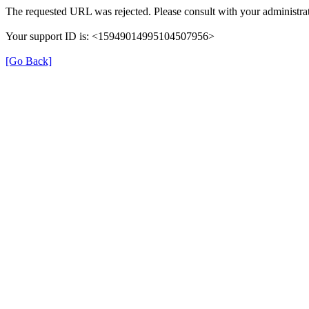
The requested URL was rejected. Please consult with your administrat
Your support ID is: <15949014995104507956>
[Go Back]