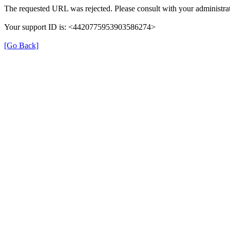
The requested URL was rejected. Please consult with your administrat
Your support ID is: <4420775953903586274>
[Go Back]