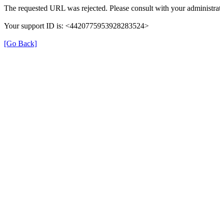
The requested URL was rejected. Please consult with your administrat
Your support ID is: <4420775953928283524>
[Go Back]