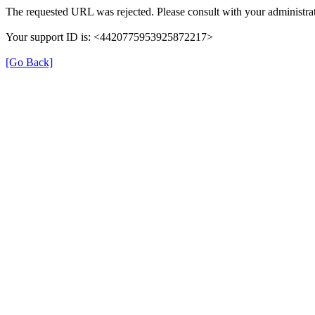
The requested URL was rejected. Please consult with your administrat
Your support ID is: <4420775953925872217>
[Go Back]