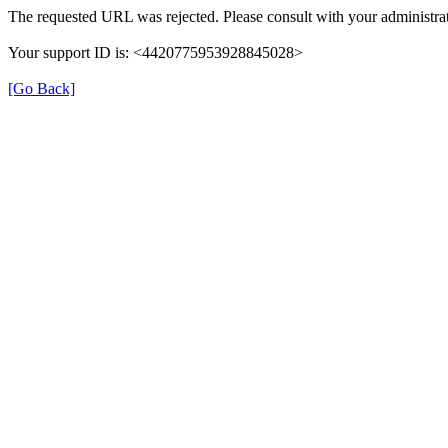
The requested URL was rejected. Please consult with your administrat
Your support ID is: <4420775953928845028>
[Go Back]