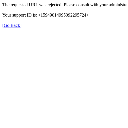
The requested URL was rejected. Please consult with your administrat
Your support ID is: <15949014995092295724>
[Go Back]