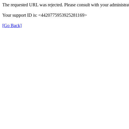
The requested URL was rejected. Please consult with your administrat
Your support ID is: <4420775953925281169>
[Go Back]