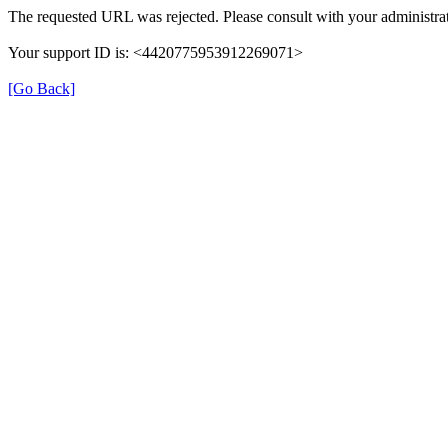
The requested URL was rejected. Please consult with your administrat
Your support ID is: <4420775953912269071>
[Go Back]