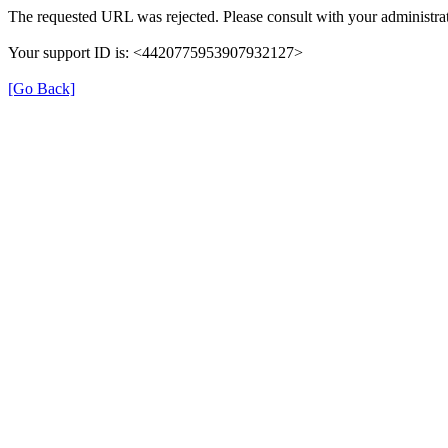
The requested URL was rejected. Please consult with your administrat
Your support ID is: <4420775953907932127>
[Go Back]