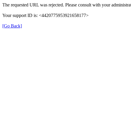
The requested URL was rejected. Please consult with your administrat
Your support ID is: <4420775953921658177>
[Go Back]